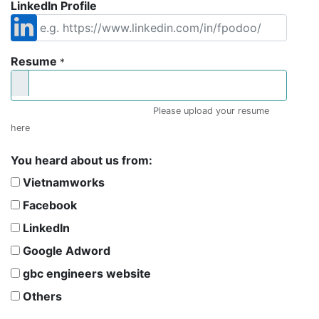
LinkedIn Profile
Resume
*
Please upload your resume
here
You heard about us from:
Vietnamworks
Facebook
LinkedIn
Google Adword
gbc engineers website
Others