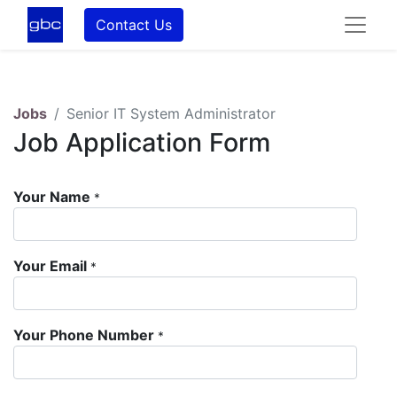
Contact Us
Jobs
Senior IT System Administrator
Job Application Form
Your Name
*
Your Email
*
Your Phone Number
*