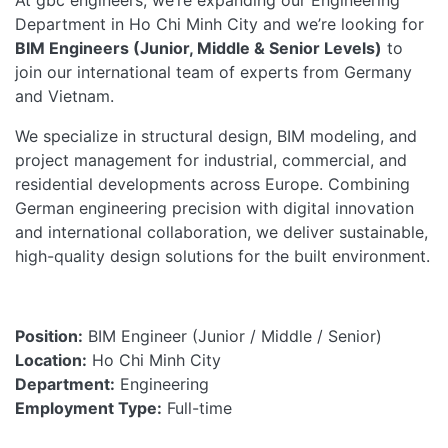
At gbc engineers, we’re expanding our Engineering
Department in Ho Chi Minh
City and
we’re looking for
BIM Engineers (Junior, Middle & Senior Levels)
to
join our international team of experts from Germany
and Vietnam.
We specialize in structural design, BIM modeling, and
project management for industrial, commercial, and
residential developments across Europe. Combining
German engineering precision with digital innovation
and international collaboration, we deliver sustainable,
high-quality design solutions for the built environment.
Position:
BIM Engineer (Junior / Middle / Senior)
Location:
Ho Chi Minh City
Department:
Engineering
Employment Type:
Full-time