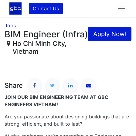
Contact Us
Jobs
BIM Engineer (Infra)
Apply Now!
Ho Chi Minh City
,
Vietnam
Share
JOIN OUR BIM ENGINEERING TEAM AT GBC
ENGINEERS VIETNAM!
Are you passionate about designing buildings that are
strong, efficient, and built to last?