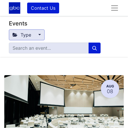
Contact Us
Events
Type
AUG
08