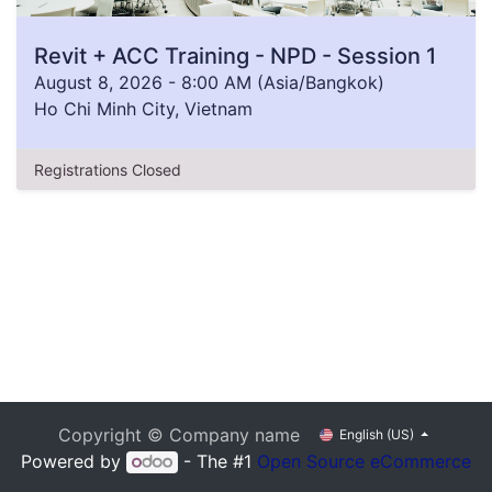
Revit + ACC Training - NPD - Session 1
August 8, 2026
-
8:00 AM
(
Asia/Bangkok
)
Ho Chi Minh City
,
Vietnam
Registrations Closed
Copyright © Company name
English (US)
Powered by
- The #1
Open Source eCommerce