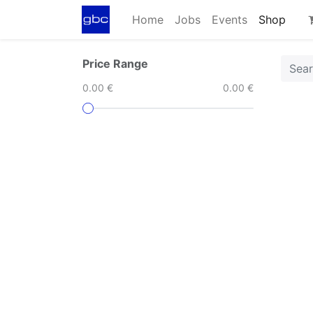
Home
Jobs
Events
Shop
Price Range
0.00 €
0.00 €