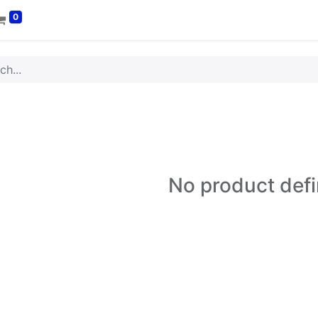
0
No product def