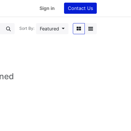
Sign in
Contact Us
Featured
Sort By:
ined