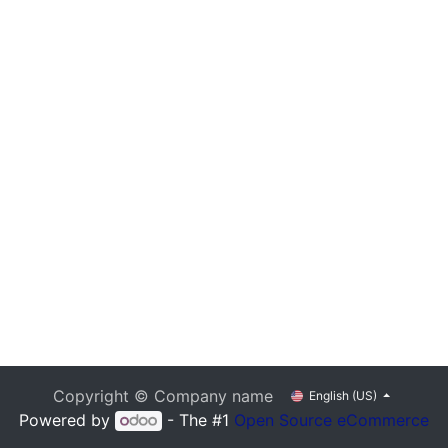
Copyright © Company name
English (US)
Powered by
- The #1
Open Source eCommerce