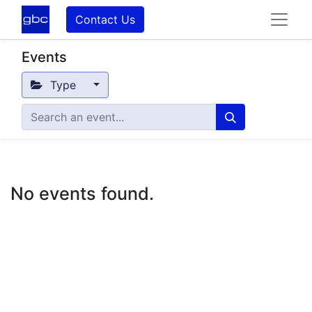
Contact Us
Events
Type
No events found.