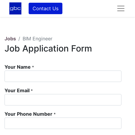
Contact Us
Jobs
BIM Engineer
Job Application Form
Your Name
*
Your Email
*
Your Phone Number
*