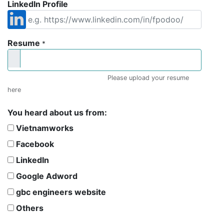
LinkedIn Profile
Resume
*
Please upload your resume
here
You heard about us from:
Vietnamworks
Facebook
LinkedIn
Google Adword
gbc engineers website
Others