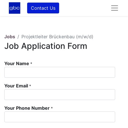
Contact Us
Jobs
Projektleiter Brückenbau (m/w/d)
Job Application Form
Your Name
*
Your Email
*
Your Phone Number
*