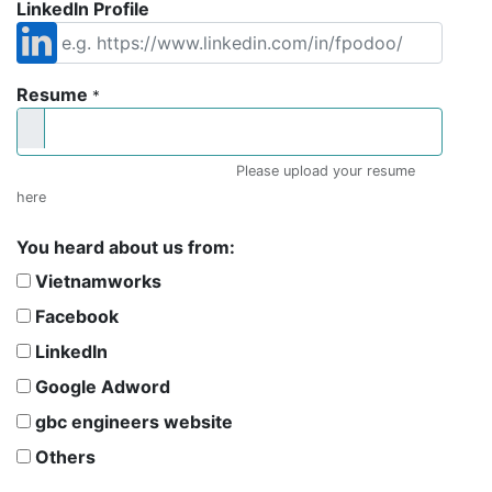
LinkedIn Profile
Resume
*
Please upload your resume
here
You heard about us from:
Vietnamworks
Facebook
LinkedIn
Google Adword
gbc engineers website
Others