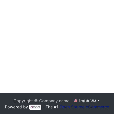
Copyright © Company name
English (US)
Powered by
- The #1
Open Source eCommerce