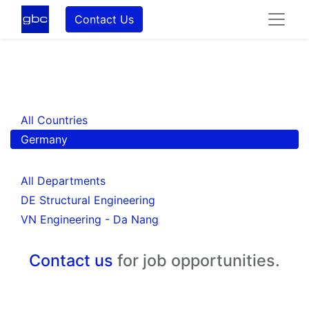
Contact Us
All Countries
Germany
All Departments
DE Structural Engineering
VN Engineering - Da Nang
Contact us
for job opportunities.