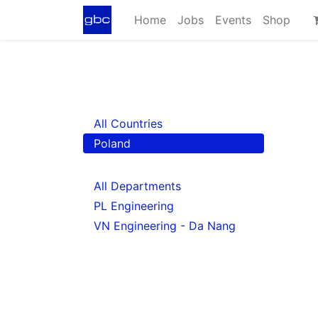
Home
Jobs
Events
Shop
All Countries
Poland
All Departments
PL Engineering
VN Engineering - Da Nang