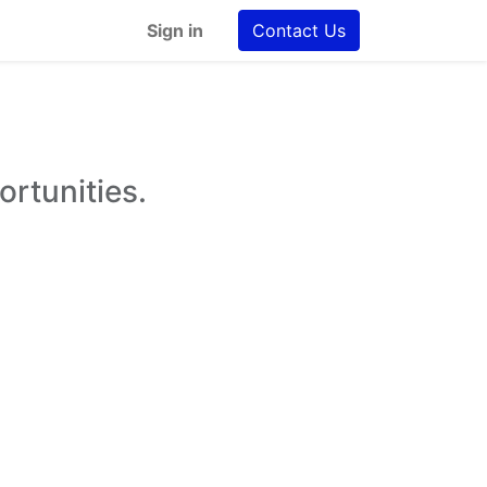
Sign in
Contact Us
ortunities.