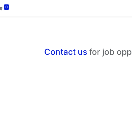
0
Contact us
for job opp