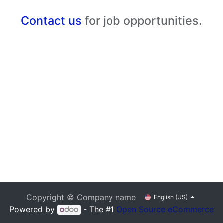
Contact us
for job opportunities.
Copyright © Company name
English (US)
Powered by
- The #1
Open Source eCommerce