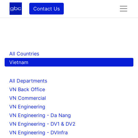
Contact Us
All Countries
Vietnam
All Departments
VN Back Office
VN Commercial
VN Engineering
VN Engineering - Da Nang
VN Engineering - DV1 & DV2
VN Engineering - DVInfra