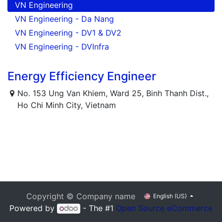
VN Engineering
VN Engineering - Da Nang
VN Engineering - DV1 & DV2
VN Engineering - DVInfra
Energy Efficiency Engineer
No. 153 Ung Van Khiem, Ward 25, Binh Thanh Dist.,
Ho Chi Minh City, Vietnam
Copyright © Company name
English (US)
Powered by
- The #1
Open Source eCommerce