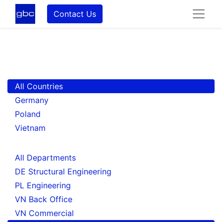
Contact Us
All Countries
Germany
Poland
Vietnam
All Departments
DE Structural Engineering
PL Engineering
VN Back Office
VN Commercial