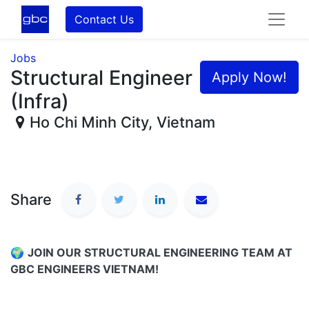
Contact Us
Jobs
Structural Engineer
Apply Now!
(Infra)
Ho Chi Minh City
,
Vietnam
Share
🌍
JOIN OUR STRUCTURAL ENGINEERING TEAM AT
GBC ENGINEERS VIETNAM!