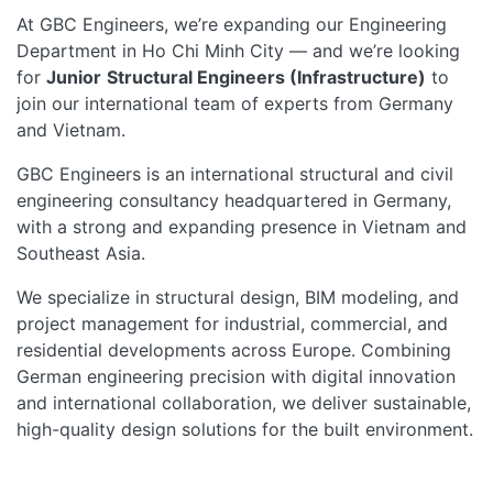
At GBC Engineers, we’re expanding our Engineering
Department in Ho Chi Minh City — and we’re looking
for
Junior
Structural Engineers (Infrastructure)
to
join our international team of experts from Germany
and Vietnam.
GBC Engineers is an international structural and civil
engineering consultancy headquartered in Germany,
with a strong and expanding presence in Vietnam and
Southeast Asia.
We specialize in structural design, BIM modeling, and
project management for industrial, commercial, and
residential developments across Europe. Combining
German engineering precision with digital innovation
and international collaboration, we deliver sustainable,
high-quality design solutions for the built environment.